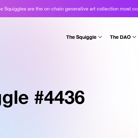
 Squiggles are the on-chain generative art collection most c
The Squiggle
The DAO
About
About
Learn
Gallery
Sets
Podcast
gle #
4436
License
Merch
News
Swap
Display
FAQ