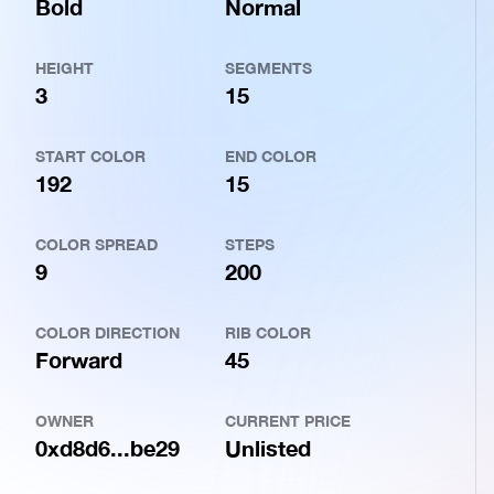
Bold
Normal
HEIGHT
SEGMENTS
3
15
START COLOR
END COLOR
192
15
COLOR SPREAD
STEPS
9
200
COLOR DIRECTION
RIB COLOR
Forward
45
OWNER
CURRENT PRICE
0xd8d6...be29
Unlisted