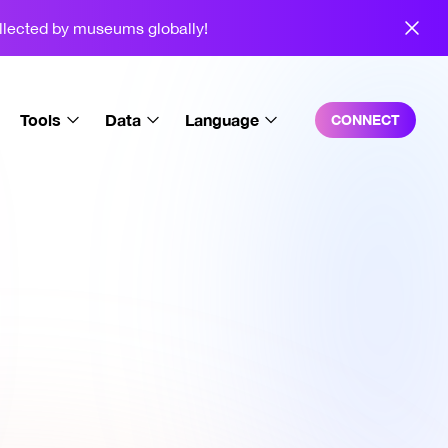
ollected by museums globally!
Tools
Data
Language
CONNECT
Trait Explorer
Overall
English
SquigSig
Charts
Español
Video Generator
Sales
中文
Background Editor
Holders
3D Squiggles
Wallet Breakdown
Squiggle Playground