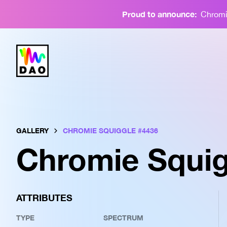
Proud to announce:
Chromie
GALLERY
CHROMIE SQUIGGLE #
4436
Chromie Squig
ATTRIBUTES
TYPE
SPECTRUM