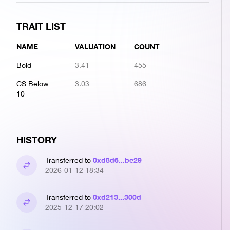
TRAIT LIST
NAME
VALUATION
COUNT
Bold
3.41
455
CS Below
3.03
686
10
HISTORY
0xd8d6...be29
Transferred to
2026-01-12 18:34
0xd213...300d
Transferred to
2025-12-17 20:02