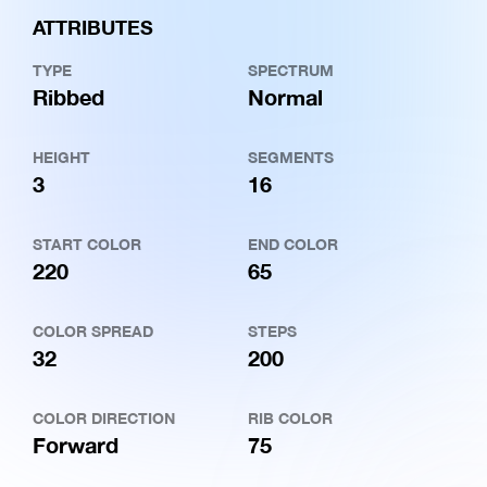
ATTRIBUTES
TYPE
SPECTRUM
Ribbed
Normal
HEIGHT
SEGMENTS
3
16
START COLOR
END COLOR
220
65
COLOR SPREAD
STEPS
32
200
COLOR DIRECTION
RIB COLOR
Forward
75