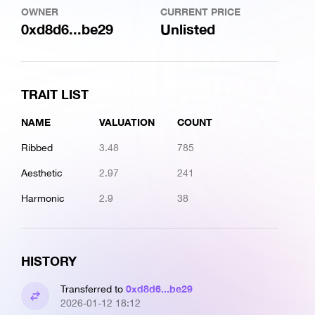
OWNER
CURRENT PRICE
0xd8d6...be29
Unlisted
TRAIT LIST
NAME
VALUATION
COUNT
Ribbed
3.48
785
Aesthetic
2.97
241
Harmonic
2.9
38
HISTORY
0xd8d6...be29
Transferred to
2026-01-12 18:12