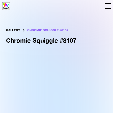
The DAO
Tools
Data
Language
GALLERY
CHROMIE SQUIGGLE #
8107
Chromie Squiggle #
8107