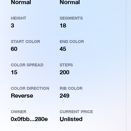
Normal
Normal
HEIGHT
SEGMENTS
3
18
START COLOR
END COLOR
60
45
COLOR SPREAD
STEPS
15
200
COLOR DIRECTION
RIB COLOR
Reverse
249
OWNER
CURRENT PRICE
0x0fbb...280e
Unlisted