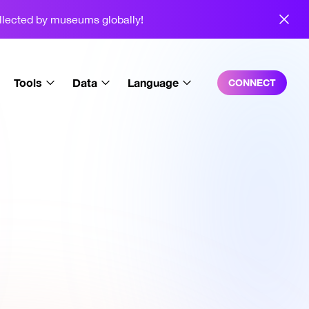
ollected by museums globally!
Tools
Data
Language
CONNECT
Trait Explorer
Overall
English
SquigSig
Charts
Español
Video Generator
Sales
中文
Background Editor
Holders
3D Squiggles
Wallet Breakdown
Squiggle Playground