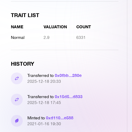
TRAIT LIST
NAME
VALUATION
COUNT
Normal
2.9
6331
HISTORY
0x0fbb...280e
Transferred to
2025-12-18 20:33
0x15d5...d833
Transferred to
2025-12-18 17:45
0xd110...e588
Minted to
2021-01-16 19:30