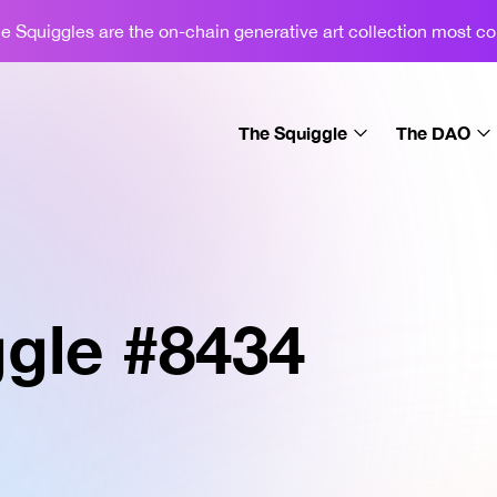
 Squiggles are the on-chain generative art collection most c
The Squiggle
The DAO
About
About
Learn
Gallery
Sets
Podcast
gle #
8434
License
Merch
News
Swap
Display
FAQ