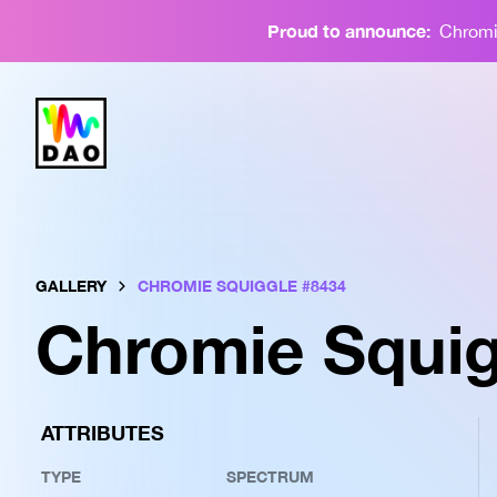
Proud to announce:
Chromie
GALLERY
CHROMIE SQUIGGLE #
8434
Chromie Squig
ATTRIBUTES
TYPE
SPECTRUM